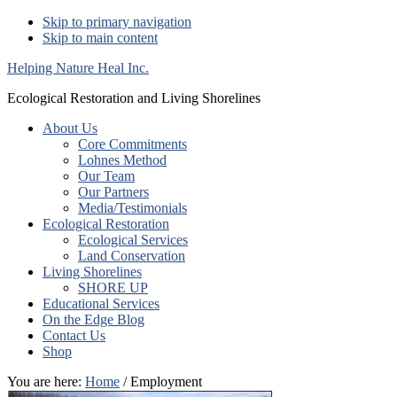
Skip to primary navigation
Skip to main content
Helping Nature Heal Inc.
Ecological Restoration and Living Shorelines
About Us
Core Commitments
Lohnes Method
Our Team
Our Partners
Media/Testimonials
Ecological Restoration
Ecological Services
Land Conservation
Living Shorelines
SHORE UP
Educational Services
On the Edge Blog
Contact Us
Shop
You are here:
Home
/ Employment