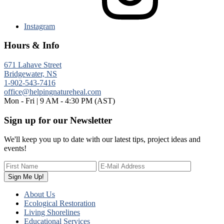
Instagram
Hours & Info
671 Lahave Street
Bridgewater, NS
1-902-543-7416
office@helpingnatureheal.com
Mon - Fri | 9 AM - 4:30 PM (AST)
Sign up for our Newsletter
We'll keep you up to date with our latest tips, project ideas and
events!
About Us
Ecological Restoration
Living Shorelines
Educational Services