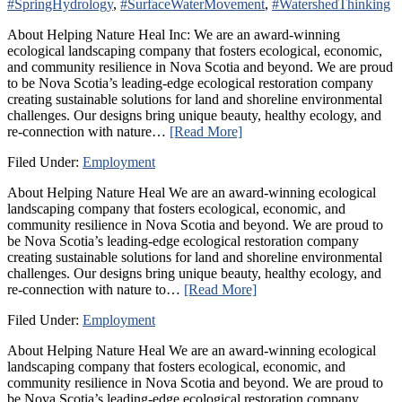
#SpringHydrology
,
#SurfaceWaterMovement
,
#WatershedThinking
About Helping Nature Heal Inc: We are an award-winning
ecological landscaping company that fosters ecological, economic,
and community resilience in Nova Scotia and beyond. We are proud
to be Nova Scotia’s leading-edge ecological restoration company
creating sustainable solutions for land and shoreline environmental
challenges. Our designs bring unique beauty, healthy ecology, and
re-connection with nature…
[Read More]
Filed Under:
Employment
About Helping Nature Heal We are an award-winning ecological
landscaping company that fosters ecological, economic, and
community resilience in Nova Scotia and beyond. We are proud to
be Nova Scotia’s leading-edge ecological restoration company
creating sustainable solutions for land and shoreline environmental
challenges. Our designs bring unique beauty, healthy ecology, and
re-connection with nature to…
[Read More]
Filed Under:
Employment
About Helping Nature Heal We are an award-winning ecological
landscaping company that fosters ecological, economic, and
community resilience in Nova Scotia and beyond. We are proud to
be Nova Scotia’s leading-edge ecological restoration company