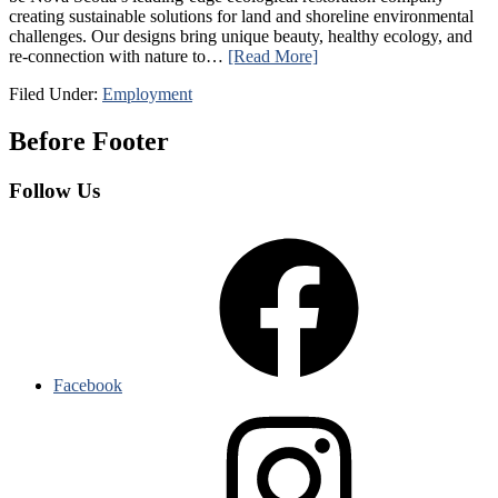
creating sustainable solutions for land and shoreline environmental
challenges. Our designs bring unique beauty, healthy ecology, and
re-connection with nature to…
[Read More]
Filed Under:
Employment
Before Footer
Follow Us
Facebook