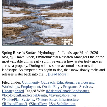
Spring Reveals Surface Hydrology of a Landscape March 2026
blog by: Dawn Slack, Environmental Research Manager One of the
most valuable things early spring reveals is how water truly moves
across a property. During winter, snow accumulates across the
landscape. As temperatures begin to rise, that snow slowly melts and
releases water back into the…
[Read More]
Filed Under:
Community Outreach
,
Educational Services and
Workshops
,
Employment
,
On the Edge
,
Programs
,
Services
,
Uncategorized
Tagged With:
#AtlanticCanadaLandscapes
,
#EcologicalLandscapeDesign
,
#LivingShorelines
,
#NativePlantSystems
,
#Nature-BasedInfrastructure
,
#RillsandRunoff
,
#SheetFlow
,
#SoilStabilization
,