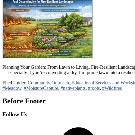
Planning Your Garden: From Lawn to Living, Fire-Resilient Landscap
— especially if you’re converting a dry, fire-prone lawn into a resili
Filed Under:
Community Outreach
,
Educational Services and Works
#Meadow
,
#MoistureCapture
,
#nativeplants
,
#roots
,
#Wildfires
Before Footer
Follow Us