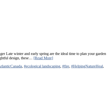
Late winter and early spring are the ideal time to plan your garden
oughtful design, these…
[Read More]
tlanticCanada
,
#ecological landscaping
,
#fire
,
#HelpingNatureHeal
,