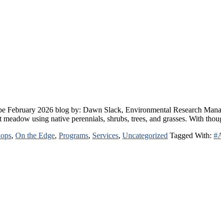
e February 2026 blog by: Dawn Slack, Environmental Research Manager 
ent meadow using native perennials, shrubs, trees, and grasses. With th
hops
,
On the Edge
,
Programs
,
Services
,
Uncategorized
Tagged With:
#A