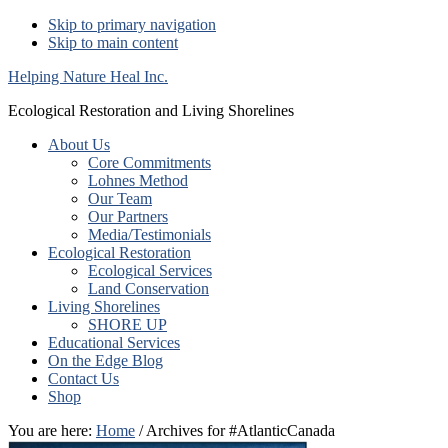
Skip to primary navigation
Skip to main content
Helping Nature Heal Inc.
Ecological Restoration and Living Shorelines
About Us
Core Commitments
Lohnes Method
Our Team
Our Partners
Media/Testimonials
Ecological Restoration
Ecological Services
Land Conservation
Living Shorelines
SHORE UP
Educational Services
On the Edge Blog
Contact Us
Shop
You are here:
Home
/ Archives for #AtlanticCanada