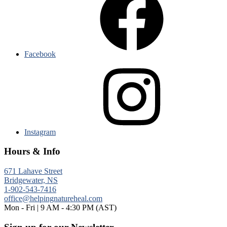
Facebook
Instagram
Hours & Info
671 Lahave Street
Bridgewater, NS
1-902-543-7416
office@helpingnatureheal.com
Mon - Fri | 9 AM - 4:30 PM (AST)